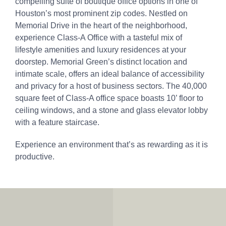
compelling suite of boutique office options in one of
Houston’s most prominent zip codes. Nestled on
Memorial Drive in the heart of the neighborhood,
experience Class-A Office with a tasteful mix of
lifestyle amenities and luxury residences at your
doorstep. Memorial Green’s distinct location and
intimate scale, offers an ideal balance of accessibility
and privacy for a host of business sectors. The 40,000
square feet of Class-A office space boasts 10’ floor to
ceiling windows, and a stone and glass elevator lobby
with a feature staircase.
Experience an environment that’s as rewarding as it is
productive.