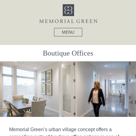
MENU
Boutique Offices
Memorial Green’s urban village concept offers a